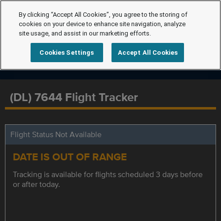
By clicking “Accept All Cookies”, you agree to the storing of
cookies on your device to enhance site navigation, analyze
site usage, and assist in our marketing efforts.
Cookies Settings
Accept All Cookies
(DL) 7644 Flight Tracker
Flight Status Not Available
DATE IS OUT OF RANGE
Tracking is available for flights scheduled 3 days before
or after today.