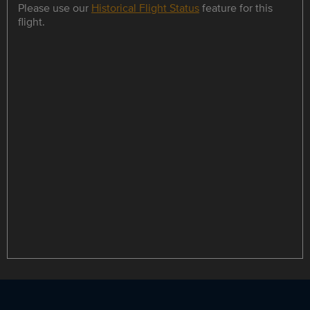
Please use our
Historical Flight Status
feature for this
flight.