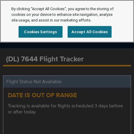
By clicking “Accept All Cookies”, you agree to the storing of
cookies on your device to enhance site navigation, analyze
site usage, and assist in our marketing efforts.
Cookies Settings
Accept All Cookies
(DL) 7644 Flight Tracker
Flight Status Not Available
DATE IS OUT OF RANGE
Tracking is available for flights scheduled 3 days before
or after today.