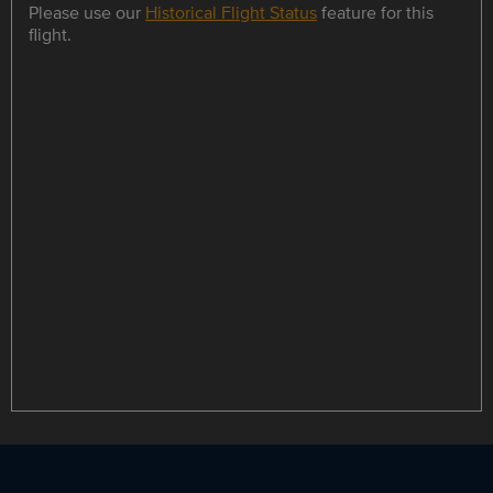
Please use our
Historical Flight Status
feature for this
flight.