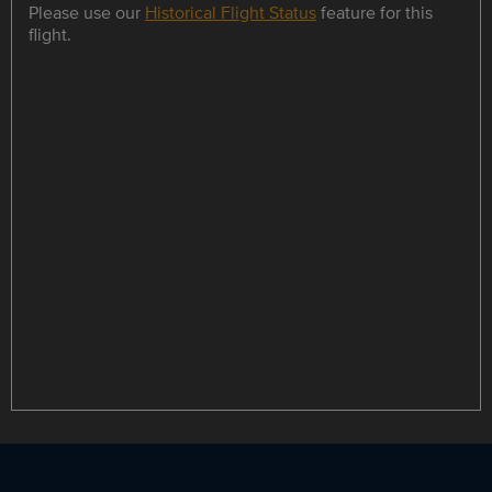
Please use our
Historical Flight Status
feature for this
flight.