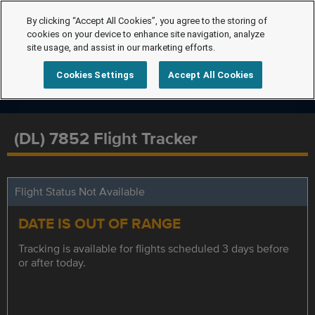
By clicking “Accept All Cookies”, you agree to the storing of
cookies on your device to enhance site navigation, analyze
site usage, and assist in our marketing efforts.
Cookies Settings
Accept All Cookies
(DL) 7852 Flight Tracker
Flight Status Not Available
DATE IS OUT OF RANGE
Tracking is available for flights scheduled 3 days before
or after today.