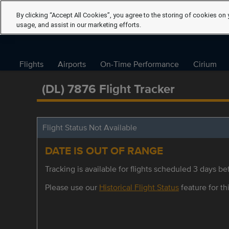
By clicking “Accept All Cookies”, you agree to the storing of cookies on 
usage, and assist in our marketing efforts.
Flights
Airports
On-Time Performance
Cirium
(DL) 7876 Flight Tracker
Flight Status Not Available
DATE IS OUT OF RANGE
Tracking is available for flights scheduled 3 days bef
Please use our
Historical Flight Status
feature for thi