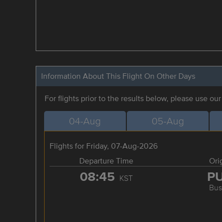
Information About This Flight On Other Days
For flights prior to the results below, please use ou
04-Aug
05-Aug
Flights for Friday, 07-Aug-2026
Departure Time
Ori
08:45
P
KST
Bus