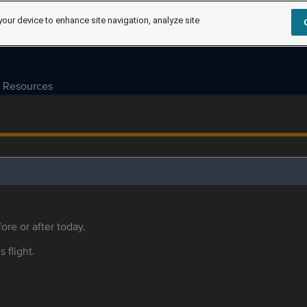
your device to enhance site navigation, analyze site
Resources
ore or after today.
s flight.