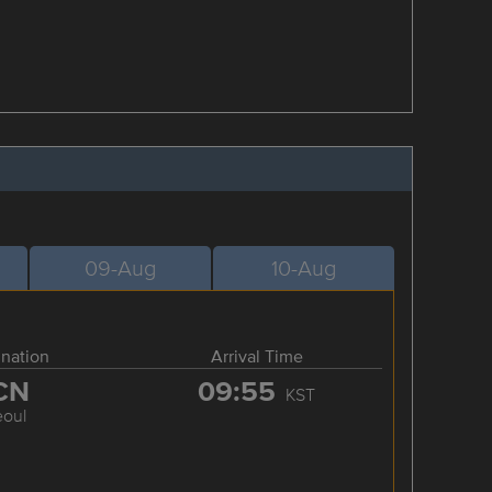
09-Aug
10-Aug
ination
Arrival Time
CN
09:55
KST
eoul