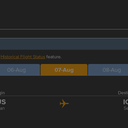
r
Historical Flight Status
feature.
06-Aug
07-Aug
08-Aug
gin
Dest
US
I
an
S