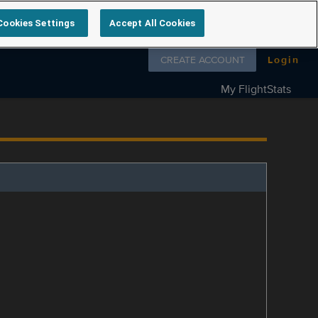
Cookies Settings
Accept All Cookies
Follow us on
CREATE ACCOUNT
Login
My FlightStats