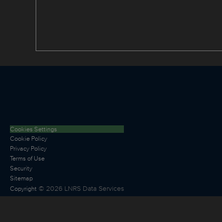
Cookies Settings
Cookie Policy
Privacy Policy
Terms of Use
Security
Sitemap
©
2026
LNRS Data Services
Copyright