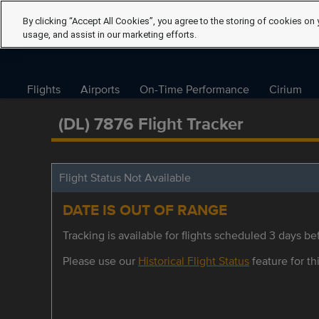
By clicking “Accept All Cookies”, you agree to the storing of cookies on 
usage, and assist in our marketing efforts.
Flights
Airports
On-Time Performance
Cirium
(DL) 7876 Flight Tracker
Flight Status Not Available
DATE IS OUT OF RANGE
Tracking is available for flights scheduled 3 days bef
Please use our
Historical Flight Status
feature for thi