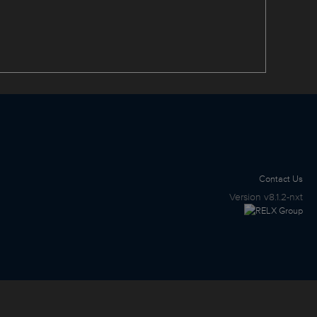
Contact Us
Version
v8.1.2-nxt