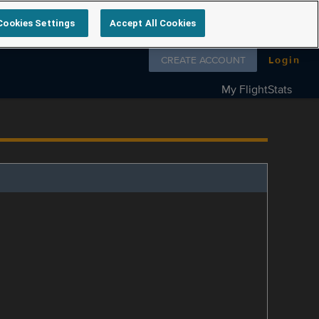
Cookies Settings
Accept All Cookies
Follow us on
CREATE ACCOUNT
Login
My FlightStats