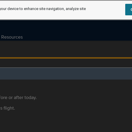
your device to enhance site navigation, analyze site
Resources
ore or after today.
s flight.