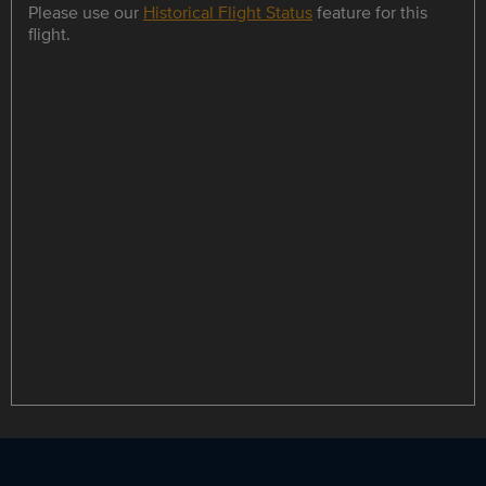
Please use our
Historical Flight Status
feature for this
flight.