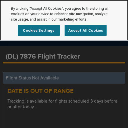
By clicking “Accept All Cookies”, you agree to the storing of
cookies on your device to enhance site navigation, analyze
site usage, and assist in our marketing efforts.
Cookies Settings
Accept All Cookies
(DL) 7876 Flight Tracker
Flight Status Not Available
DATE IS OUT OF RANGE
Tracking is available for flights scheduled 3 days before
or after today.