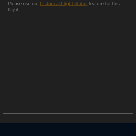
Please use our
Historical Flight Status
feature for this
flight.