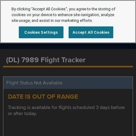
By clicking “Accept All Cookies”, you agree to the storing of
cookies on your device to enhance site navigation, analyze
site usage, and assist in our marketing efforts.
Cookies Settings
Accept All Cookies
(DL) 7989 Flight Tracker
Flight Status Not Available
DATE IS OUT OF RANGE
Tracking is available for flights scheduled 3 days before
or after today.