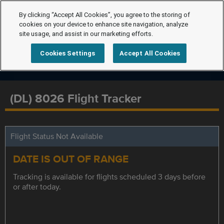
By clicking “Accept All Cookies”, you agree to the storing of
cookies on your device to enhance site navigation, analyze
site usage, and assist in our marketing efforts.
Cookies Settings
Accept All Cookies
(DL) 8026 Flight Tracker
Flight Status Not Available
DATE IS OUT OF RANGE
Tracking is available for flights scheduled 3 days before
or after today.