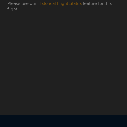
Please use our
Historical Flight Status
feature for this
flight.