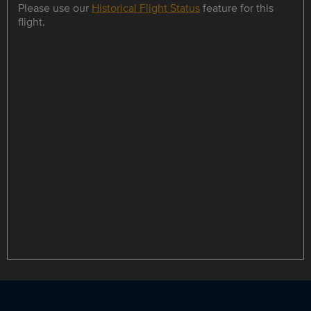
Please use our
Historical Flight Status
feature for this
flight.