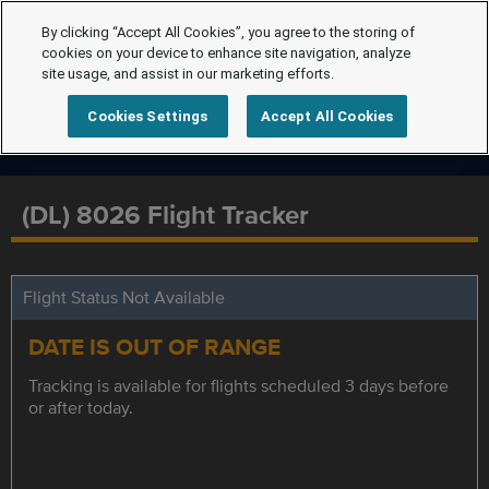
By clicking “Accept All Cookies”, you agree to the storing of
cookies on your device to enhance site navigation, analyze
site usage, and assist in our marketing efforts.
Cookies Settings
Accept All Cookies
(DL) 8026 Flight Tracker
Flight Status Not Available
DATE IS OUT OF RANGE
Tracking is available for flights scheduled 3 days before
or after today.