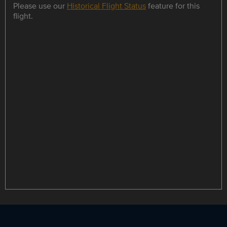
Please use our
Historical Flight Status
feature for this
flight.