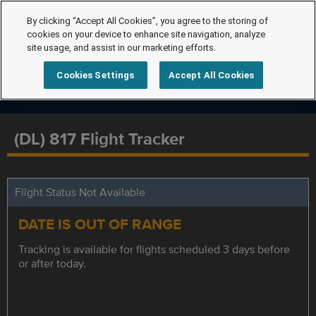
By clicking “Accept All Cookies”, you agree to the storing of
cookies on your device to enhance site navigation, analyze
site usage, and assist in our marketing efforts.
Cookies Settings
Accept All Cookies
(DL) 817 Flight Tracker
Flight Status Not Available
DATE IS OUT OF RANGE
Tracking is available for flights scheduled 3 days before
or after today.