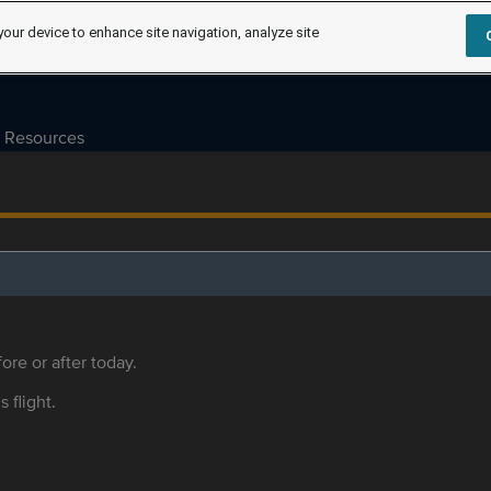
your device to enhance site navigation, analyze site
Resources
ore or after today.
s flight.