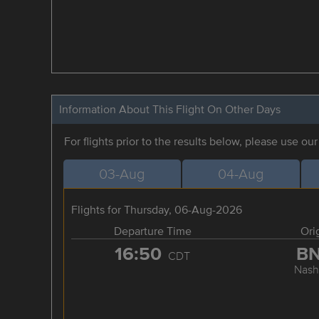
Information About This Flight On Other Days
For flights prior to the results below, please use ou
03-Aug
04-Aug
Flights for Thursday, 06-Aug-2026
Departure Time
Ori
16:50
B
CDT
Nashv