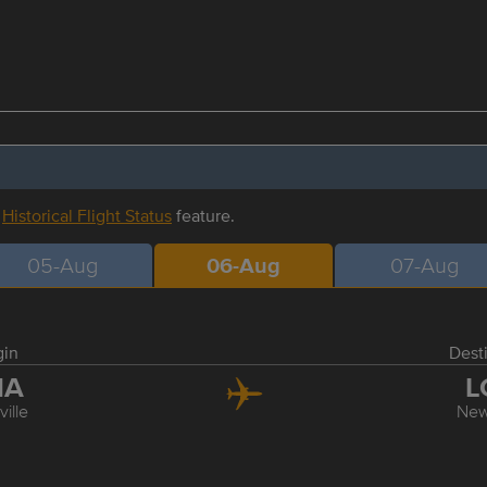
r
Historical Flight Status
feature.
05-Aug
06-Aug
07-Aug
gin
Dest
NA
L
ille
New