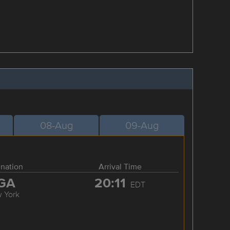
08-Aug
09-Aug
ination
Arrival Time
GA
20:11
EDT
 York