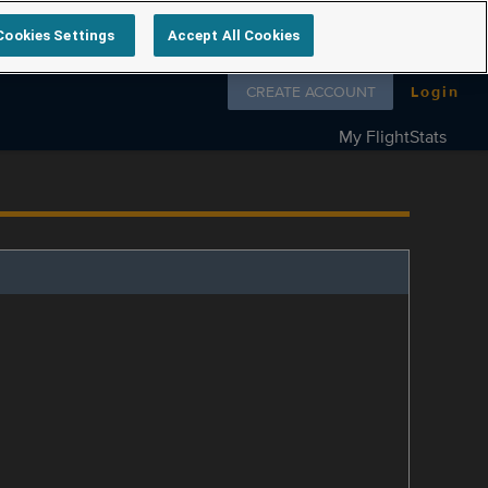
Cookies Settings
Accept All Cookies
Follow us on
CREATE ACCOUNT
Login
My FlightStats