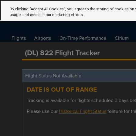
By clicking “Accept All Cookies”, you agree to the storing of cookies on 
usage, and assist in our marketing efforts.
Flights
Airports
On-Time Performance
Cirium
(DL) 822 Flight Tracker
Flight Status Not Available
DATE IS OUT OF RANGE
Tracking is available for flights scheduled 3 days bef
Please use our
Historical Flight Status
feature for thi