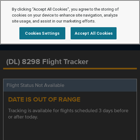
By clicking “Accept All Cookies”, you agree to the storing of
cookies on your device to enhance site navigation, analyze
site usage, and assist in our marketing efforts.
Cookies Settings
Accept All Cookies
(DL) 8298 Flight Tracker
Flight Status Not Available
DATE IS OUT OF RANGE
Tracking is available for flights scheduled 3 days before
or after today.