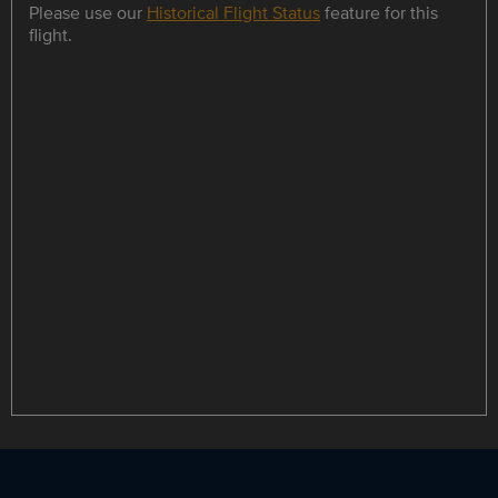
Please use our
Historical Flight Status
feature for this
flight.