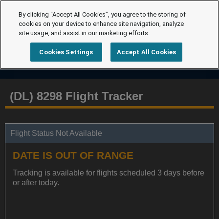
By clicking “Accept All Cookies”, you agree to the storing of
cookies on your device to enhance site navigation, analyze
site usage, and assist in our marketing efforts.
Cookies Settings
Accept All Cookies
(DL) 8298 Flight Tracker
Flight Status Not Available
DATE IS OUT OF RANGE
Tracking is available for flights scheduled 3 days before
or after today.