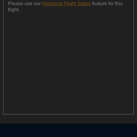
Please use our
Historical Flight Status
feature for this
flight.