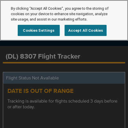
By clicking “Accept All Cookies”, you agree to the storing of
cookies on your device to enhance site navigation, analyze
site usage, and assist in our marketing efforts.
Cookies Settings
Accept All Cookies
(DL) 8307 Flight Tracker
Flight Status Not Available
DATE IS OUT OF RANGE
Tracking is available for flights scheduled 3 days before
or after today.