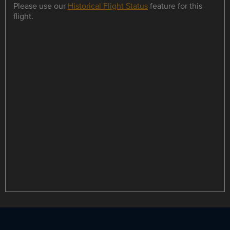
Please use our
Historical Flight Status
feature for this
flight.