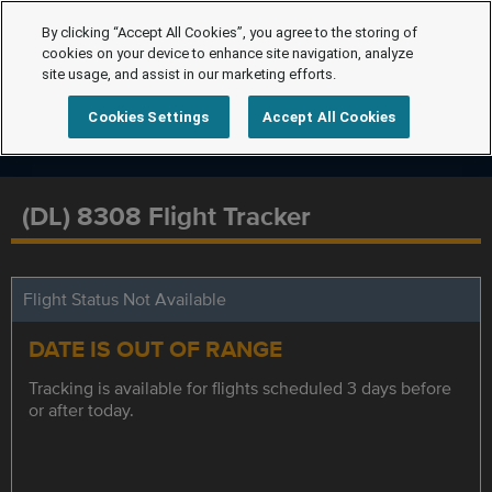
By clicking “Accept All Cookies”, you agree to the storing of
cookies on your device to enhance site navigation, analyze
site usage, and assist in our marketing efforts.
Cookies Settings
Accept All Cookies
(DL) 8308 Flight Tracker
Flight Status Not Available
DATE IS OUT OF RANGE
Tracking is available for flights scheduled 3 days before
or after today.