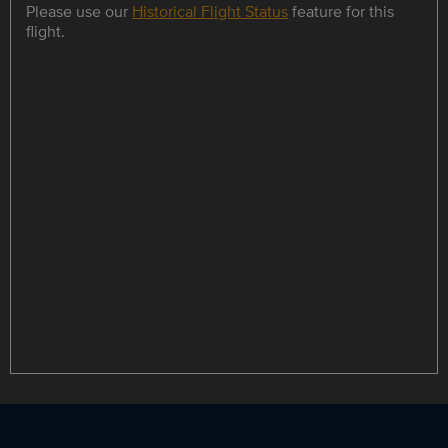
Please use our
Historical Flight Status
feature for this
flight.