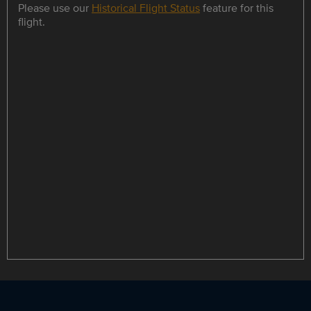
Please use our
Historical Flight Status
feature for this
flight.