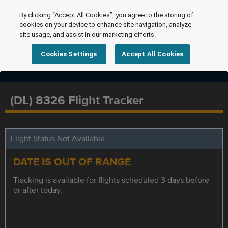
By clicking “Accept All Cookies”, you agree to the storing of
cookies on your device to enhance site navigation, analyze
site usage, and assist in our marketing efforts.
Cookies Settings
Accept All Cookies
(DL) 8326 Flight Tracker
Flight Status Not Available
DATE IS OUT OF RANGE
Tracking is available for flights scheduled 3 days before
or after today.