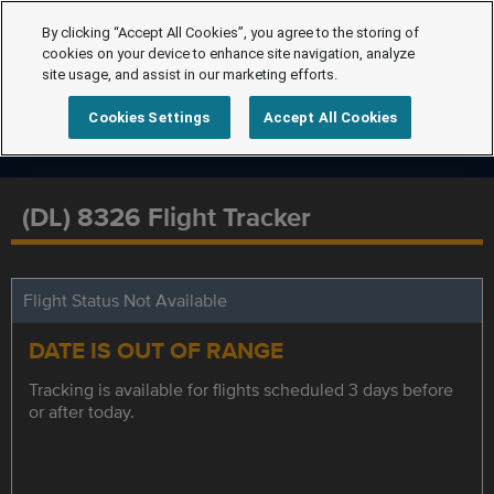
By clicking “Accept All Cookies”, you agree to the storing of
cookies on your device to enhance site navigation, analyze
site usage, and assist in our marketing efforts.
Cookies Settings
Accept All Cookies
(DL) 8326 Flight Tracker
Flight Status Not Available
DATE IS OUT OF RANGE
Tracking is available for flights scheduled 3 days before
or after today.