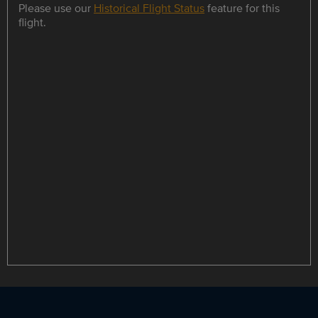
Please use our
Historical Flight Status
feature for this
flight.