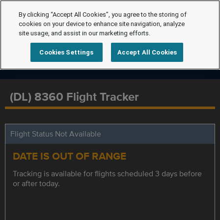
By clicking “Accept All Cookies”, you agree to the storing of
cookies on your device to enhance site navigation, analyze
site usage, and assist in our marketing efforts.
Cookies Settings
Accept All Cookies
(DL) 8360 Flight Tracker
Flight Status Not Available
DATE IS OUT OF RANGE
Tracking is available for flights scheduled 3 days before
or after today.