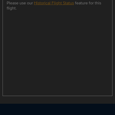
Please use our
Historical Flight Status
feature for this
flight.