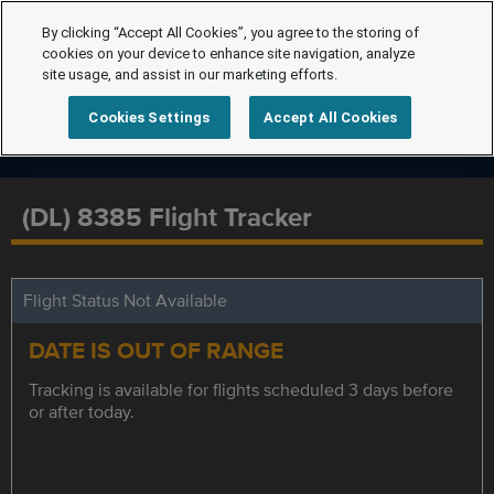
By clicking “Accept All Cookies”, you agree to the storing of
cookies on your device to enhance site navigation, analyze
site usage, and assist in our marketing efforts.
Cookies Settings
Accept All Cookies
(DL) 8385 Flight Tracker
Flight Status Not Available
DATE IS OUT OF RANGE
Tracking is available for flights scheduled 3 days before
or after today.