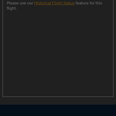
Please use our
Historical Flight Status
feature for this
flight.