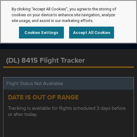
By clicking “Accept All Cookies”, you agree to the storing of
cookies on your device to enhance site navigation, analyze
site usage, and assist in our marketing efforts.
Cookies Settings
Accept All Cookies
(DL) 8415 Flight Tracker
Flight Status Not Available
DATE IS OUT OF RANGE
Tracking is available for flights scheduled 3 days before
or after today.