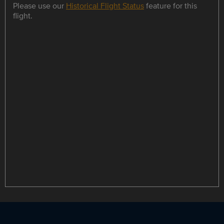
Please use our
Historical Flight Status
feature for this
flight.