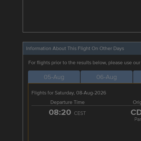
Information About This Flight On Other Days
For flights prior to the results below, please use ou
05-Aug
06-Aug
Flights for Saturday, 08-Aug-2026
Departure Time
Ori
08:20
C
CEST
Par