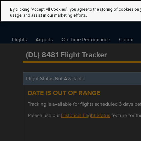
By clicking “Accept All Cookies”, you agree to the storing of cookies on 
usage, and assist in our marketing efforts.
Flights
Airports
On-Time Performance
Cirium
(DL) 8481 Flight Tracker
Flight Status Not Available
DATE IS OUT OF RANGE
Tracking is available for flights scheduled 3 days bef
Please use our
Historical Flight Status
feature for thi