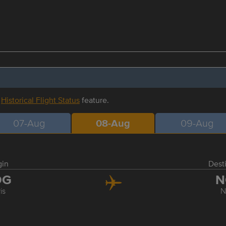
r
Historical Flight Status
feature.
07-Aug
08-Aug
09-Aug
gin
Dest
DG
N
is
N