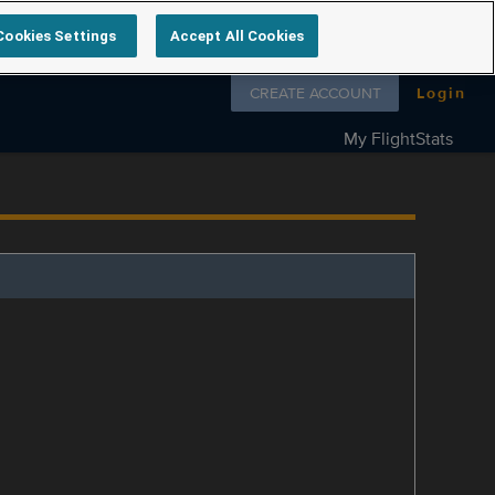
Cookies Settings
Accept All Cookies
Follow us on
CREATE ACCOUNT
Login
My FlightStats