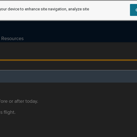
your device to enhance site navigation, analyze site
Resources
ore or after today.
s flight.