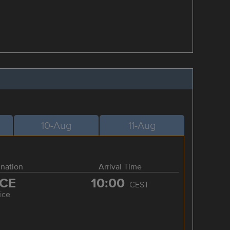
10-Aug
11-Aug
ination
Arrival Time
CE
10:00
CEST
ice