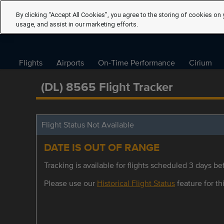
By clicking “Accept All Cookies”, you agree to the storing of cookies on 
usage, and assist in our marketing efforts.
Flights
Airports
On-Time Performance
Cirium
(DL) 8565 Flight Tracker
Flight Status Not Available
DATE IS OUT OF RANGE
Tracking is available for flights scheduled 3 days bef
Please use our
Historical Flight Status
feature for thi