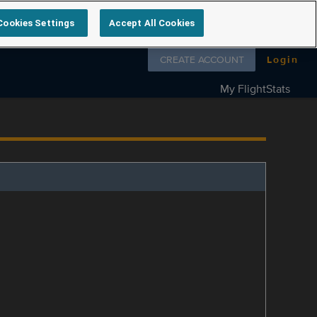
Cookies Settings
Accept All Cookies
Follow us on
CREATE ACCOUNT
Login
My FlightStats