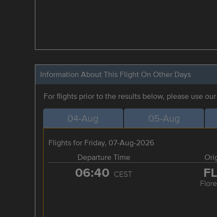
Information About This Flight On Other Days
For flights prior to the results below, please use ou
04-Aug
05-Aug
Flights for Friday, 07-Aug-2026
Departure Time
Ori
06:40
F
CEST
Flor