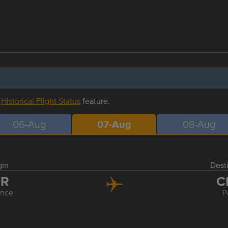
r
Historical Flight Status
feature.
06-Aug
07-Aug
08-Aug
gin
Dest
LR
C
ence
P