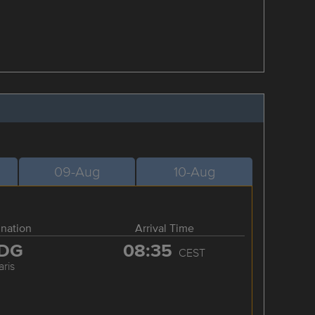
09-Aug
10-Aug
ination
Arrival Time
DG
08:35
CEST
aris