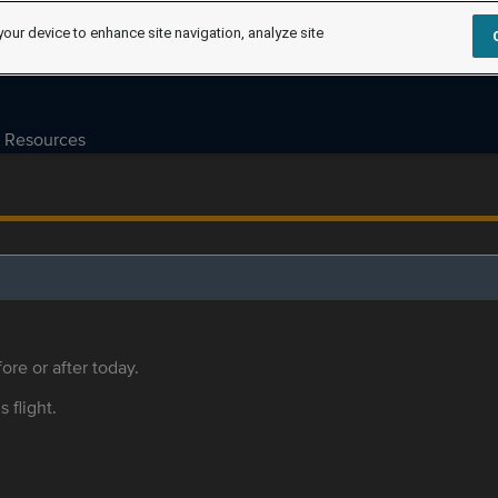
your device to enhance site navigation, analyze site
Resources
ore or after today.
s flight.