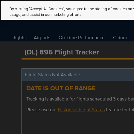
By clicking “Accept All Cookies”, you agree to the storing of cookies on 
usage, and assist in our marketing efforts.
Flights
Airports
On-Time Performance
Cirium
(DL) 895 Flight Tracker
Flight Status Not Available
DATE IS OUT OF RANGE
Tracking is available for flights scheduled 3 days bef
Please use our
Historical Flight Status
feature for thi