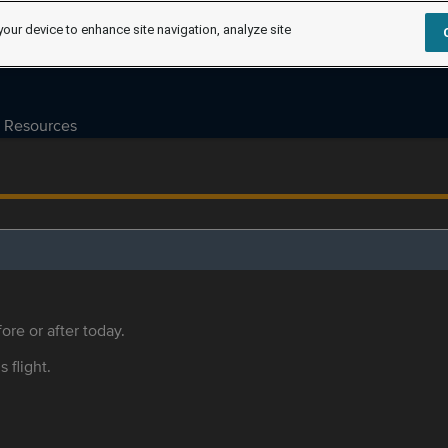
your device to enhance site navigation, analyze site
Resources
ore or after today.
s flight.