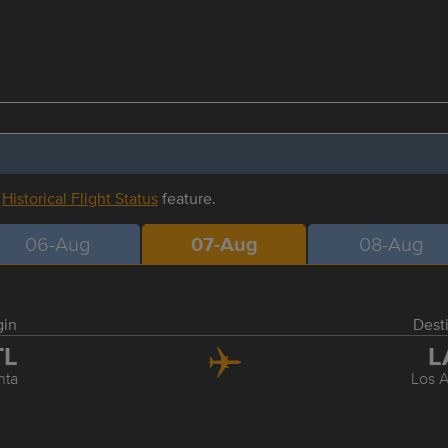
r
Historical Flight Status
feature.
06-Aug
07-Aug
08-Aug
gin
Dest
TL
L
nta
Los 