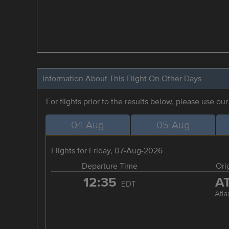
Information About This Flight On Other Days
For flights prior to the results below, please use ou
04-Aug
05-Aug
Flights for Friday, 07-Aug-2026
Departure Time
Ori
12:35
A
EDT
Atla