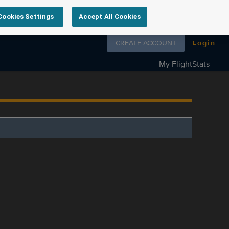
Cookies Settings
Accept All Cookies
Follow us on
CREATE ACCOUNT
Login
My FlightStats