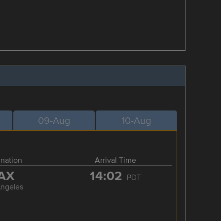
09-Aug
10-Aug
ination
Arrival Time
AX
14:02
PDT
Angeles