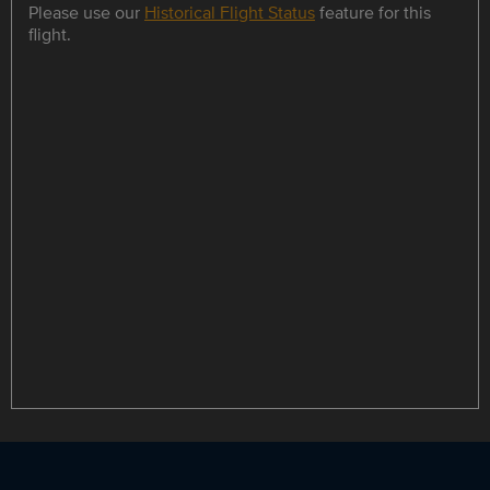
Please use our
Historical Flight Status
feature for this
flight.