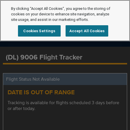
By clicking “Accept All Cookies”, you agree to the storing of
cookies on your device to enhance site navigation, analyze
site usage, and assist in our marketing efforts.
Cookies Settings
Accept All Cookies
(DL) 9006 Flight Tracker
Flight Status Not Available
DATE IS OUT OF RANGE
Tracking is available for flights scheduled 3 days before
or after today.