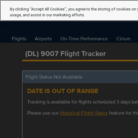
By clicking “Accept All Cookies”, you agree to the storing of cookies on 
usage, and assist in our marketing efforts.
Flights
Airports
On-Time Performance
Cirium
(DL) 9007 Flight Tracker
Flight Status Not Available
DATE IS OUT OF RANGE
Tracking is available for flights scheduled 3 days bef
Please use our
Historical Flight Status
feature for thi