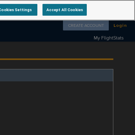
Cookies Settings
Accept All Cookies
Follow us on
CREATE ACCOUNT
Login
My FlightStats