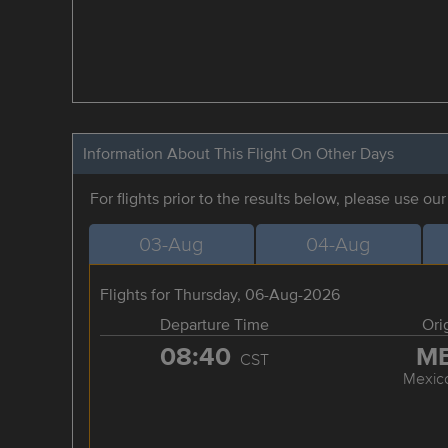
Information About This Flight On Other Days
For flights prior to the results below, please use ou
03-Aug
04-Aug
Flights for Thursday, 06-Aug-2026
Departure Time
Ori
08:40
M
CST
Mexico