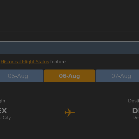
r
Historical Flight Status
feature.
05-Aug
06-Aug
07-Aug
gin
Dest
EX
D
 City
De