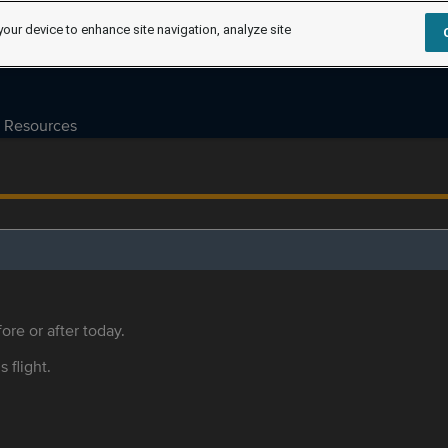
your device to enhance site navigation, analyze site
Resources
ore or after today.
s flight.