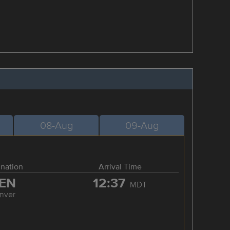
08-Aug
09-Aug
ination
Arrival Time
EN
12:37
MDT
nver