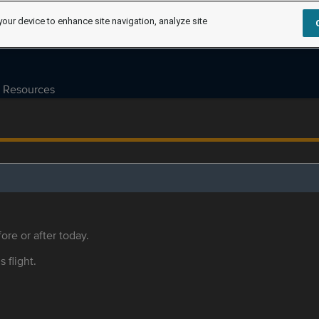
your device to enhance site navigation, analyze site
Resources
ore or after today.
s flight.