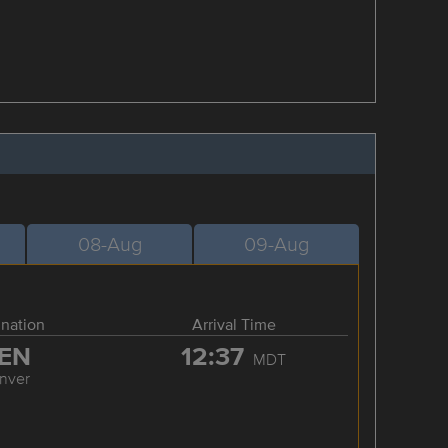
08-Aug
09-Aug
ination
Arrival Time
EN
12:37
MDT
nver