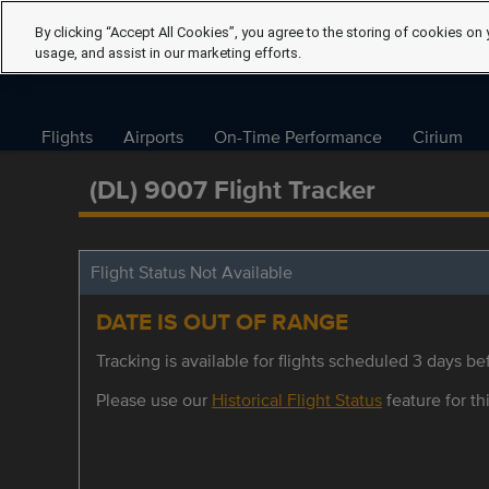
By clicking “Accept All Cookies”, you agree to the storing of cookies on 
usage, and assist in our marketing efforts.
Flights
Airports
On-Time Performance
Cirium
(DL) 9007 Flight Tracker
Flight Status Not Available
DATE IS OUT OF RANGE
Tracking is available for flights scheduled 3 days bef
Please use our
Historical Flight Status
feature for thi