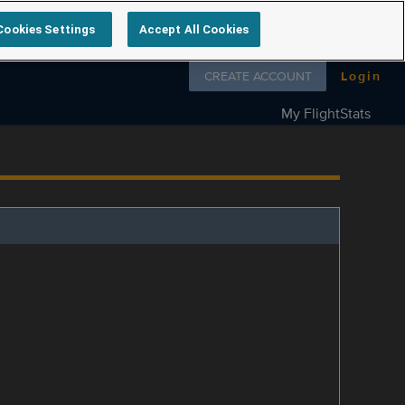
Cookies Settings
Accept All Cookies
Follow us on
CREATE ACCOUNT
Login
My FlightStats