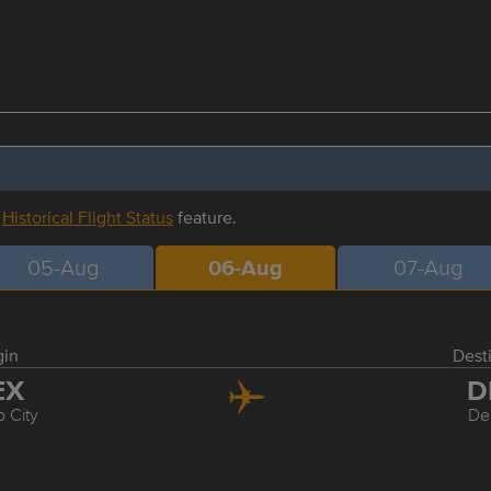
r
Historical Flight Status
feature.
05-Aug
06-Aug
07-Aug
gin
Dest
EX
D
 City
De