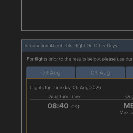
Information About This Flight On Other Days
For flights prior to the results below, please use ou
03-Aug
04-Aug
Flights for Thursday, 06-Aug-2026
Departure Time
Ori
08:40
M
CST
Mexico