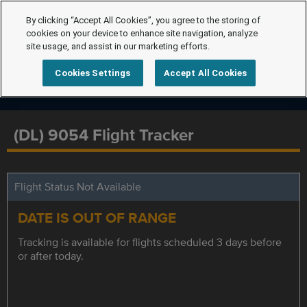
By clicking “Accept All Cookies”, you agree to the storing of
cookies on your device to enhance site navigation, analyze
site usage, and assist in our marketing efforts.
Cookies Settings
Accept All Cookies
(DL) 9054 Flight Tracker
Flight Status Not Available
DATE IS OUT OF RANGE
Tracking is available for flights scheduled 3 days before
or after today.