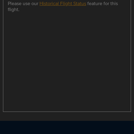
Please use our
Historical Flight Status
feature for this
flight.