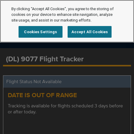
By clicking “Accept All Cookies”, you agree to the storing of
cookies on your device to enhance site navigation, analyze
site usage, and assist in our marketing efforts.
Cookies Settings
Accept All Cookies
(DL) 9077 Flight Tracker
Flight Status Not Available
DATE IS OUT OF RANGE
Tracking is available for flights scheduled 3 days before
or after today.