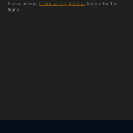
Please use our
Historical Flight Status
feature for this
flight.