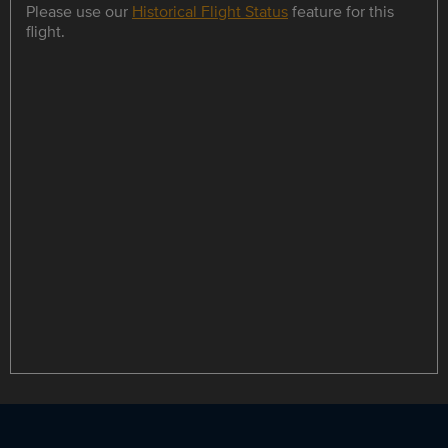
Please use our
Historical Flight Status
feature for this
flight.