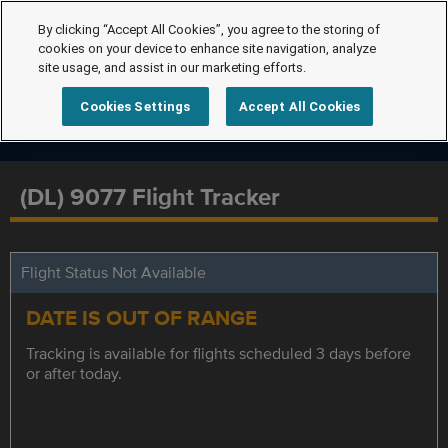
By clicking “Accept All Cookies”, you agree to the storing of
cookies on your device to enhance site navigation, analyze
site usage, and assist in our marketing efforts.
Cookies Settings
Accept All Cookies
(DL) 9077 Flight Tracker
Flight Status Not Available
DATE IS OUT OF RANGE
Tracking is available for flights scheduled 3 days before
or after today.