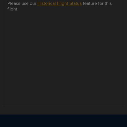
Please use our
Historical Flight Status
feature for this
flight.