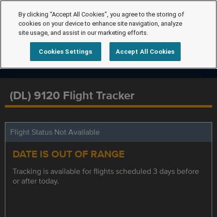
By clicking “Accept All Cookies”, you agree to the storing of
cookies on your device to enhance site navigation, analyze
site usage, and assist in our marketing efforts.
Cookies Settings
Accept All Cookies
(DL) 9120 Flight Tracker
Flight Status Not Available
DATE IS OUT OF RANGE
Tracking is available for flights scheduled 3 days before
or after today.