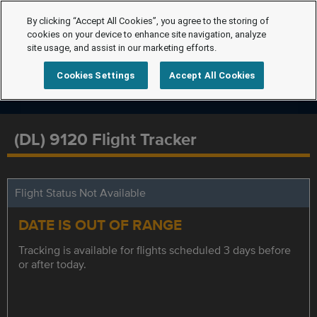
By clicking “Accept All Cookies”, you agree to the storing of
cookies on your device to enhance site navigation, analyze
site usage, and assist in our marketing efforts.
Cookies Settings
Accept All Cookies
(DL) 9120 Flight Tracker
Flight Status Not Available
DATE IS OUT OF RANGE
Tracking is available for flights scheduled 3 days before
or after today.