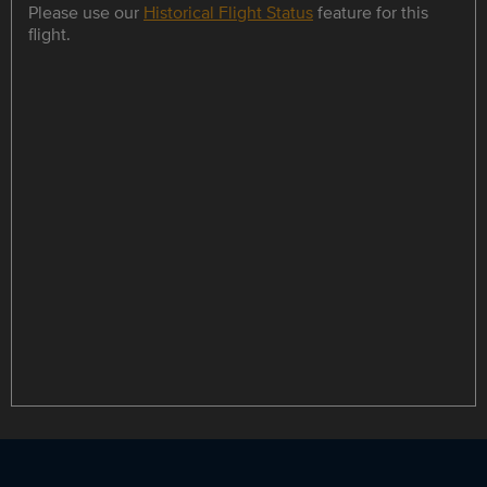
Please use our
Historical Flight Status
feature for this
flight.