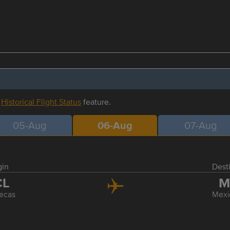
r
Historical Flight Status
feature.
05-Aug
06-Aug
07-Aug
gin
Dest
CL
M
ecas
Mexi