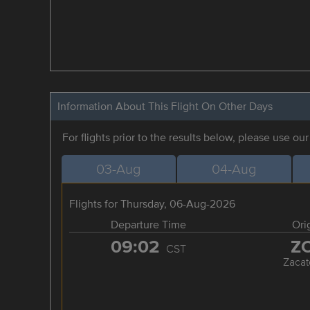
Information About This Flight On Other Days
For flights prior to the results below, please use ou
03-Aug
04-Aug
Flights for Thursday, 06-Aug-2026
Departure Time
Ori
09:02
Z
CST
Zacat