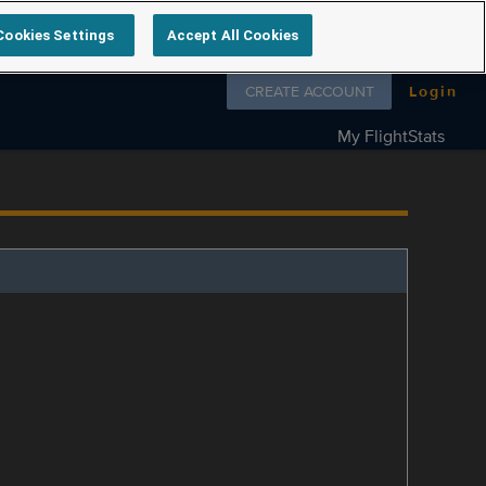
Cookies Settings
Accept All Cookies
Follow us on
CREATE ACCOUNT
Login
My FlightStats