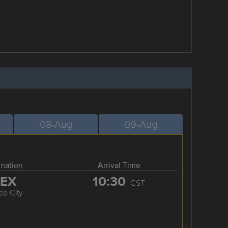
08-Aug
09-Aug
ination
Arrival Time
EX
10:30
CST
co City