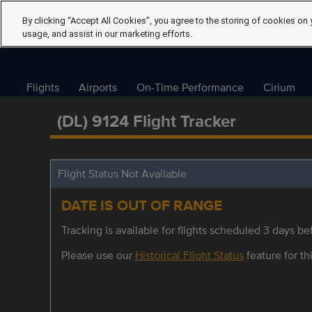
By clicking “Accept All Cookies”, you agree to the storing of cookies on 
usage, and assist in our marketing efforts.
Flights
Airports
On-Time Performance
Cirium
(DL) 9124 Flight Tracker
Flight Status Not Available
DATE IS OUT OF RANGE
Tracking is available for flights scheduled 3 days bef
Please use our
Historical Flight Status
feature for thi