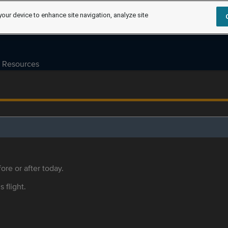
your device to enhance site navigation, analyze site
Resources
ore or after today.
s flight.