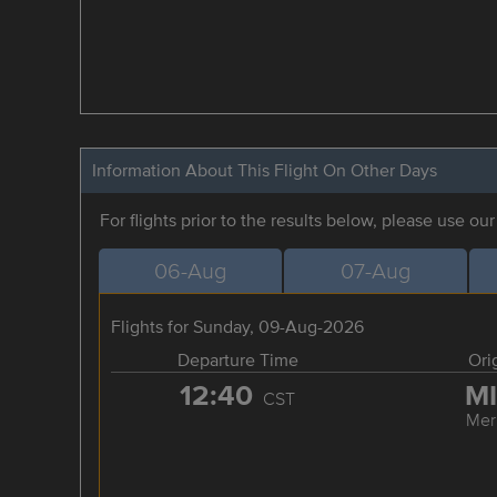
Information About This Flight On Other Days
For flights prior to the results below, please use ou
06-Aug
07-Aug
Flights for Sunday, 09-Aug-2026
Departure Time
Ori
12:40
M
CST
Mer