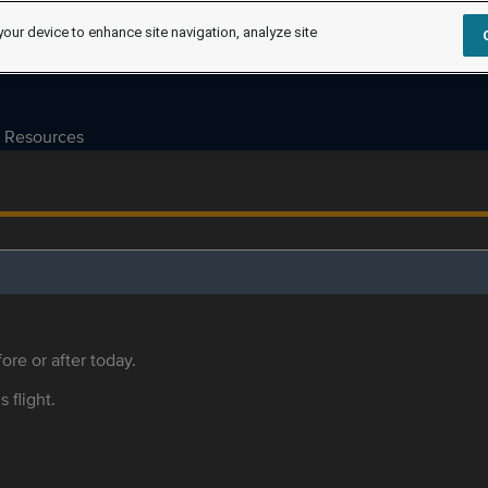
your device to enhance site navigation, analyze site
Resources
ore or after today.
s flight.