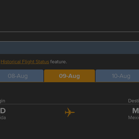
r
Historical Flight Status
feature.
08-Aug
09-Aug
10-Aug
gin
Dest
ID
M
ida
Mexi