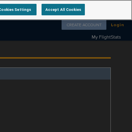
Cookies Settings
Accept All Cookies
Follow us on
CREATE ACCOUNT
Login
My FlightStats