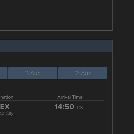
11-Aug
12-Aug
ination
Arrival Time
EX
14:50
CST
co City