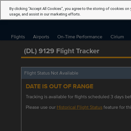
By clicking “Accept All Cookies”, you agree to the storing of cookies on 
usage, and assist in our marketing efforts.
Flights
Airports
On-Time Performance
Cirium
(DL) 9129 Flight Tracker
Flight Status Not Available
DATE IS OUT OF RANGE
Tracking is available for flights scheduled 3 days bef
Please use our
Historical Flight Status
feature for thi