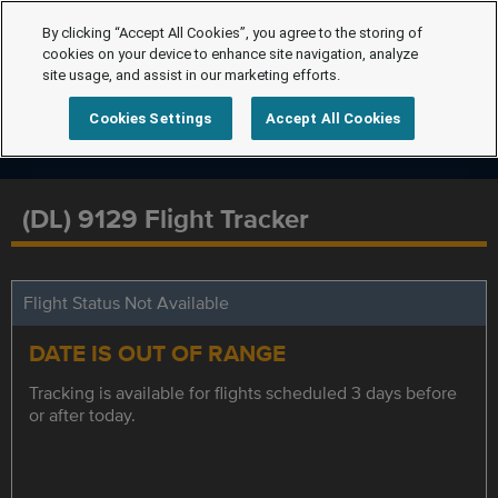
By clicking “Accept All Cookies”, you agree to the storing of
cookies on your device to enhance site navigation, analyze
site usage, and assist in our marketing efforts.
Cookies Settings
Accept All Cookies
(DL) 9129 Flight Tracker
Flight Status Not Available
DATE IS OUT OF RANGE
Tracking is available for flights scheduled 3 days before
or after today.