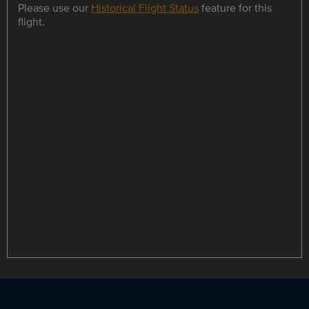
Please use our
Historical Flight Status
feature for this
flight.