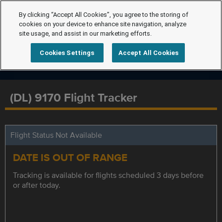
By clicking “Accept All Cookies”, you agree to the storing of
cookies on your device to enhance site navigation, analyze
site usage, and assist in our marketing efforts.
Cookies Settings
Accept All Cookies
(DL) 9170 Flight Tracker
Flight Status Not Available
DATE IS OUT OF RANGE
Tracking is available for flights scheduled 3 days before
or after today.