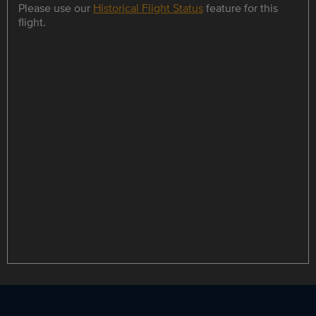
Please use our
Historical Flight Status
feature for this
flight.