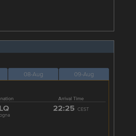
08-Aug
09-Aug
ination
Arrival Time
LQ
22:25
CEST
logna