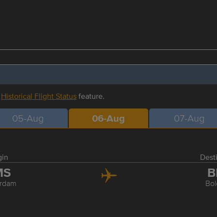
r
Historical Flight Status
feature.
05-Aug
06-Aug
07-Aug
gin
Dest
MS
B
rdam
Bo