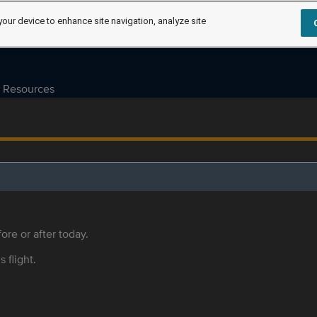
your device to enhance site navigation, analyze site
Resources
ore or after today.
s flight.