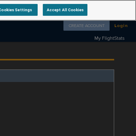
Cookies Settings
Accept All Cookies
Follow us on
CREATE ACCOUNT
Login
My FlightStats