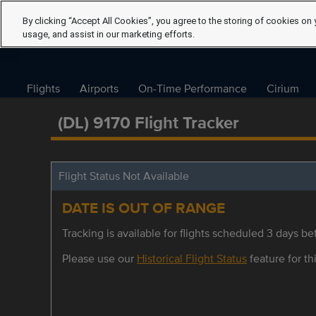
By clicking “Accept All Cookies”, you agree to the storing of cookies on 
usage, and assist in our marketing efforts.
Flights
Airports
On-Time Performance
Cirium
(DL) 9170 Flight Tracker
Flight Status Not Available
DATE IS OUT OF RANGE
Tracking is available for flights scheduled 3 days bef
Please use our
Historical Flight Status
feature for thi