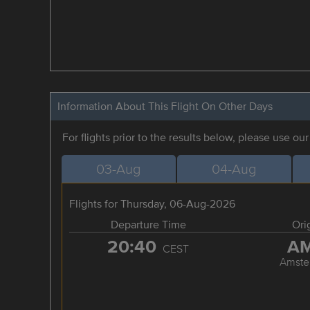
Information About This Flight On Other Days
For flights prior to the results below, please use ou
03-Aug
04-Aug
Flights for Thursday, 06-Aug-2026
Departure Time
Ori
20:40
A
CEST
Amste