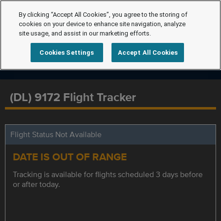
By clicking “Accept All Cookies”, you agree to the storing of
cookies on your device to enhance site navigation, analyze
site usage, and assist in our marketing efforts.
Cookies Settings
Accept All Cookies
(DL) 9172 Flight Tracker
Flight Status Not Available
DATE IS OUT OF RANGE
Tracking is available for flights scheduled 3 days before
or after today.