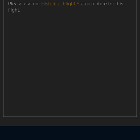
Please use our
Historical Flight Status
feature for this
flight.