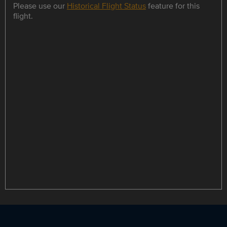
Please use our
Historical Flight Status
feature for this
flight.