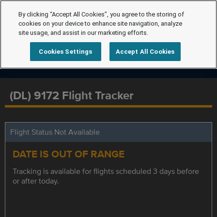
By clicking “Accept All Cookies”, you agree to the storing of
cookies on your device to enhance site navigation, analyze
site usage, and assist in our marketing efforts.
Cookies Settings
Accept All Cookies
(DL) 9172 Flight Tracker
Flight Status Not Available
DATE IS OUT OF RANGE
Tracking is available for flights scheduled 3 days before
or after today.