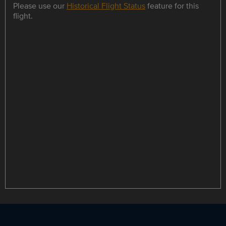
Please use our
Historical Flight Status
feature for this
flight.