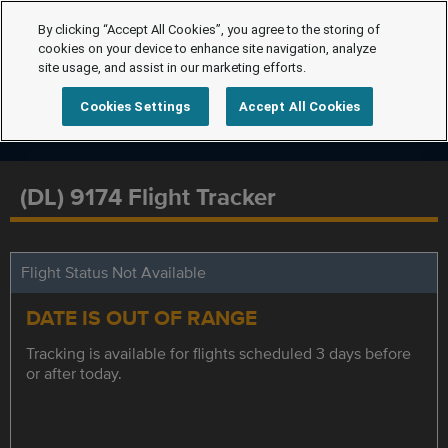
By clicking “Accept All Cookies”, you agree to the storing of
cookies on your device to enhance site navigation, analyze
site usage, and assist in our marketing efforts.
Cookies Settings
Accept All Cookies
(DL) 9174 Flight Tracker
Flight Status Not Available
DATE IS OUT OF RANGE
Tracking is available for flights scheduled 3 days before
or after today.