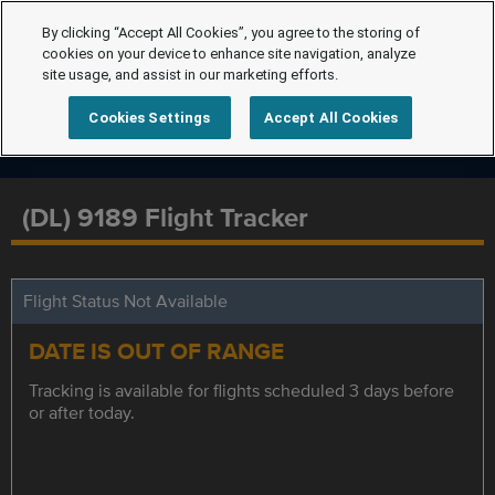
By clicking “Accept All Cookies”, you agree to the storing of
cookies on your device to enhance site navigation, analyze
site usage, and assist in our marketing efforts.
Cookies Settings
Accept All Cookies
(DL) 9189 Flight Tracker
Flight Status Not Available
DATE IS OUT OF RANGE
Tracking is available for flights scheduled 3 days before
or after today.