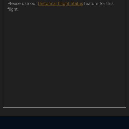
Please use our
Historical Flight Status
feature for this
flight.