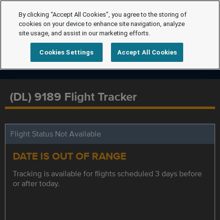
By clicking “Accept All Cookies”, you agree to the storing of
cookies on your device to enhance site navigation, analyze
site usage, and assist in our marketing efforts.
Cookies Settings
Accept All Cookies
(DL) 9189 Flight Tracker
Flight Status Not Available
DATE IS OUT OF RANGE
Tracking is available for flights scheduled 3 days before
or after today.