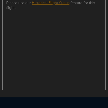
Please use our
Historical Flight Status
feature for this
flight.