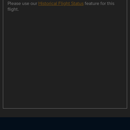
Please use our
Historical Flight Status
feature for this
flight.