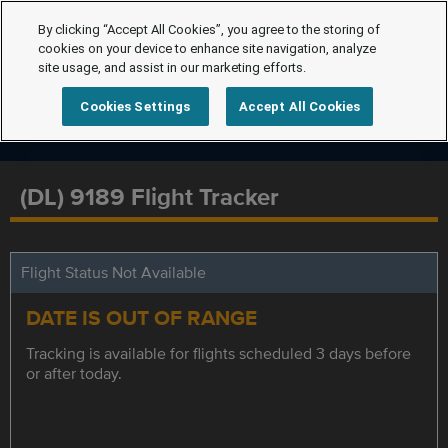
By clicking “Accept All Cookies”, you agree to the storing of
cookies on your device to enhance site navigation, analyze
site usage, and assist in our marketing efforts.
Cookies Settings
Accept All Cookies
(DL) 9189 Flight Tracker
Flight Status Not Available
DATE IS OUT OF RANGE
Tracking is available for flights scheduled 3 days before
or after today.