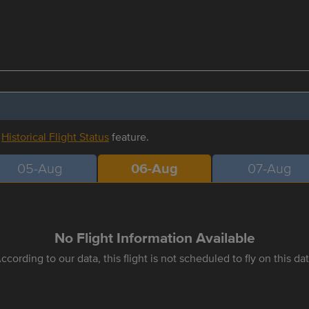
r
Historical Flight Status
feature.
05-Aug
06-Aug
07-Aug
No Flight Information Available
ccording to our data, this flight is not scheduled to fly on this da