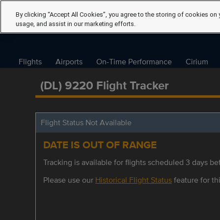
By clicking “Accept All Cookies”, you agree to the storing of cookies on 
usage, and assist in our marketing efforts.
Flights
Airports
On-Time Performance
Cirium
(DL) 9220 Flight Tracker
Flight Status Not Available
DATE IS OUT OF RANGE
Tracking is available for flights scheduled 3 days bef
Please use our
Historical Flight Status
feature for thi