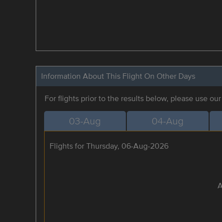
Information About This Flight On Other Days
For flights prior to the results below, please use ou
03-Aug
04-Aug
Flights for Thursday, 06-Aug-2026
A