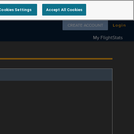
Cookies Settings
Accept All Cookies
Follow us on
CREATE ACCOUNT
Login
My FlightStats