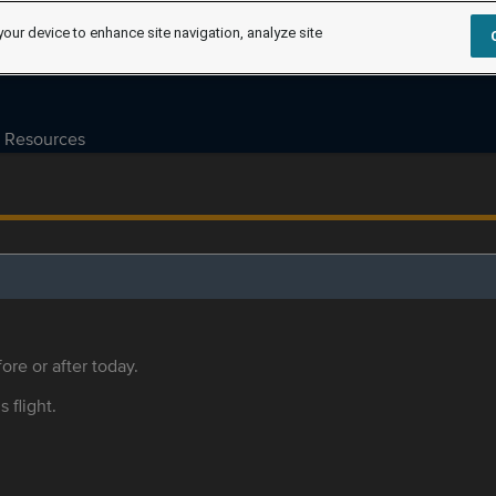
your device to enhance site navigation, analyze site
Resources
ore or after today.
s flight.