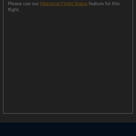
Please use our
Historical Flight Status
feature for this
flight.