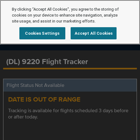
By clicking “Accept All Cookies”, you agree to the storing of
cookies on your device to enhance site navigation, analyze
site usage, and assist in our marketing efforts.
Cookies Settings
Accept All Cookies
(DL) 9220 Flight Tracker
Flight Status Not Available
DATE IS OUT OF RANGE
Tracking is available for flights scheduled 3 days before
or after today.