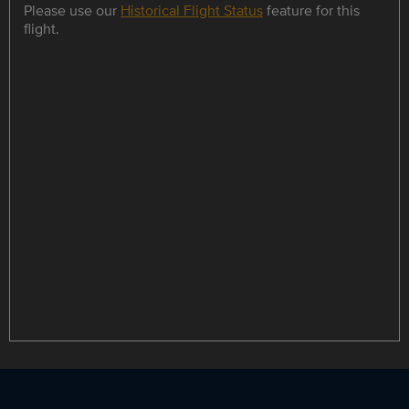
Please use our
Historical Flight Status
feature for this
flight.