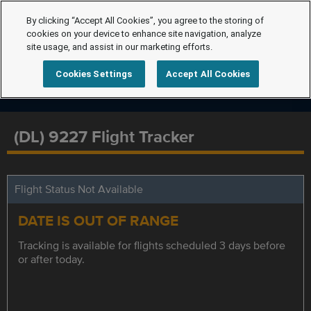
By clicking “Accept All Cookies”, you agree to the storing of
cookies on your device to enhance site navigation, analyze
site usage, and assist in our marketing efforts.
Cookies Settings
Accept All Cookies
(DL) 9227 Flight Tracker
Flight Status Not Available
DATE IS OUT OF RANGE
Tracking is available for flights scheduled 3 days before
or after today.