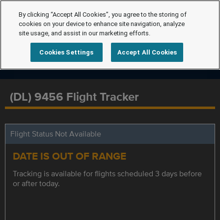
By clicking “Accept All Cookies”, you agree to the storing of
cookies on your device to enhance site navigation, analyze
site usage, and assist in our marketing efforts.
Cookies Settings
Accept All Cookies
(DL) 9456 Flight Tracker
Flight Status Not Available
DATE IS OUT OF RANGE
Tracking is available for flights scheduled 3 days before
or after today.