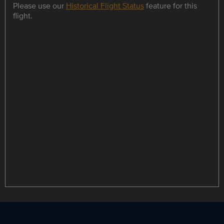
Please use our
Historical Flight Status
feature for this
flight.