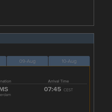
09-Aug
10-Aug
ination
Arrival Time
MS
07:45
CEST
terdam