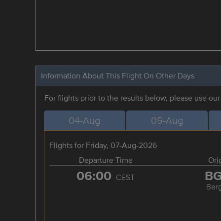
Information About This Flight On Other Days
For flights prior to the results below, please use ou
04-Aug
05-Aug
Flights for Friday, 07-Aug-2026
Departure Time
Ori
06:00
B
CEST
Ber