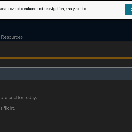
your device to enhance site navigation, analyze site
Resources
ore or after today.
s flight.