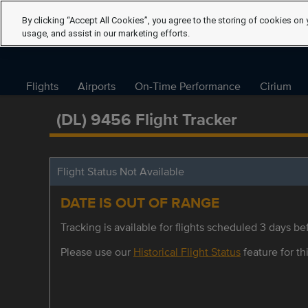
By clicking “Accept All Cookies”, you agree to the storing of cookies on 
usage, and assist in our marketing efforts.
Flights
Airports
On-Time Performance
Cirium
(DL) 9456 Flight Tracker
Flight Status Not Available
DATE IS OUT OF RANGE
Tracking is available for flights scheduled 3 days bef
Please use our
Historical Flight Status
feature for thi