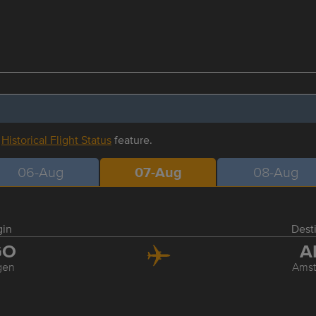
r
Historical Flight Status
feature.
06-Aug
07-Aug
08-Aug
gin
Dest
GO
A
gen
Ams