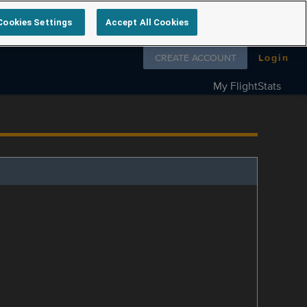
Cookies Settings
Accept All Cookies
Follow us on
CREATE ACCOUNT
Login
My FlightStats