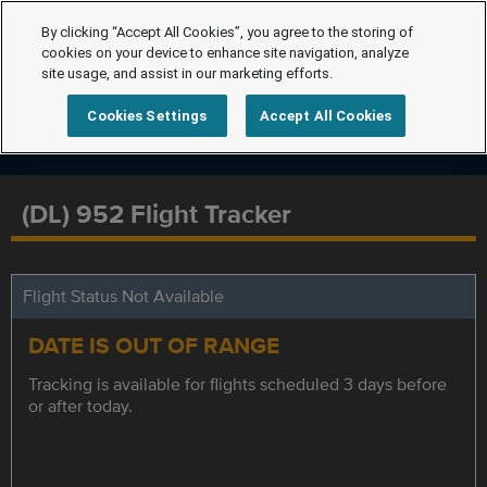
By clicking “Accept All Cookies”, you agree to the storing of
cookies on your device to enhance site navigation, analyze
site usage, and assist in our marketing efforts.
Cookies Settings
Accept All Cookies
(DL) 952 Flight Tracker
Flight Status Not Available
DATE IS OUT OF RANGE
Tracking is available for flights scheduled 3 days before
or after today.