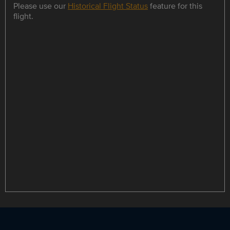
Please use our
Historical Flight Status
feature for this
flight.