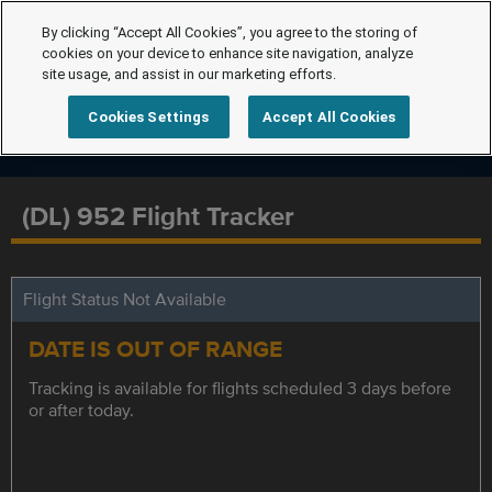
By clicking “Accept All Cookies”, you agree to the storing of
cookies on your device to enhance site navigation, analyze
site usage, and assist in our marketing efforts.
Cookies Settings
Accept All Cookies
(DL) 952 Flight Tracker
Flight Status Not Available
DATE IS OUT OF RANGE
Tracking is available for flights scheduled 3 days before
or after today.