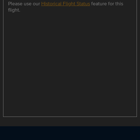
Please use our
Historical Flight Status
feature for this
flight.