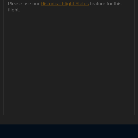
Please use our
Historical Flight Status
feature for this
flight.