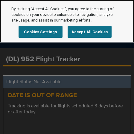
By clicking “Accept All Cookies”, you agree to the storing of
cookies on your device to enhance site navigation, analyze
site usage, and assist in our marketing efforts.
Cookies Settings
Accept All Cookies
(DL) 952 Flight Tracker
Flight Status Not Available
DATE IS OUT OF RANGE
Tracking is available for flights scheduled 3 days before
or after today.